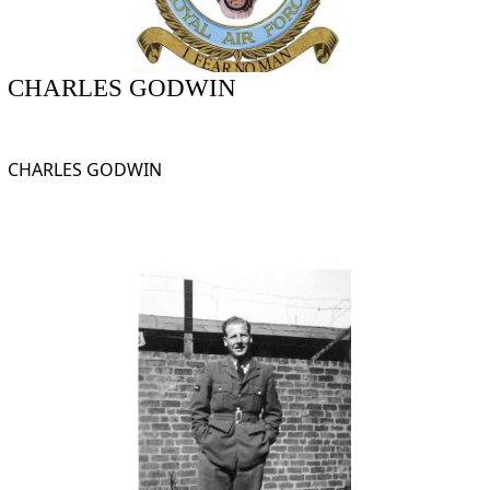
CHARLES GODWIN
CHARLES GODWIN