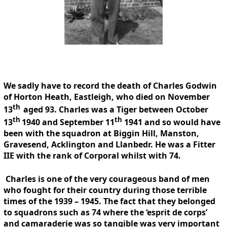
We sadly have to record the death of Charles Godwin
of Horton Heath, Eastleigh, who died on November
th
13
aged 93. Charles was a Tiger between October
th
th
13
1940 and September 11
1941 and so would have
been with the squadron at Biggin Hill, Manston,
Gravesend, Acklington and Llanbedr. He was a Fitter
IIE with the rank of Corporal whilst with 74.
Charles is one of the very courageous band of men
who fought for their country during those terrible
times of the 1939 – 1945. The fact that they belonged
to squadrons such as 74 where the ‘esprit de corps’
and camaraderie was so tangible was very important