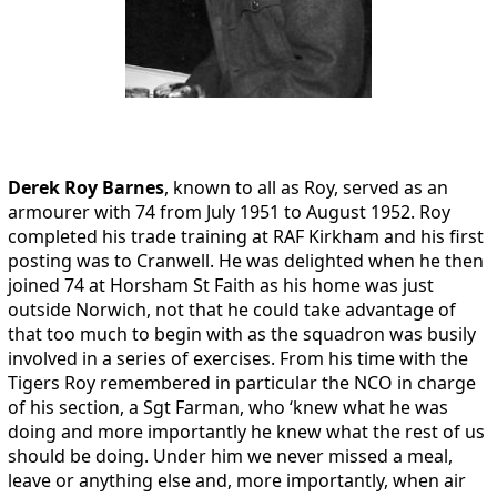
Derek Roy Barnes
, known to all as Roy, served as an
armourer with 74 from July 1951 to August 1952. Roy
completed his trade training at RAF Kirkham and his first
posting was to Cranwell. He was delighted when he then
joined 74 at Horsham St Faith as his home was just
outside Norwich, not that he could take advantage of
that too much to begin with as the squadron was busily
involved in a series of exercises. From his time with the
Tigers Roy remembered in particular the NCO in charge
of his section, a Sgt Farman, who ‘knew what he was
doing and more importantly he knew what the rest of us
should be doing. Under him we never missed a meal,
leave or anything else and, more importantly, when air