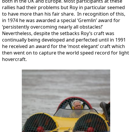
both in the UK and Europe. Most participants at these
rallies had their problems but Roy in particular seemed
to have more than his fair share. In recognition of this,
in 1974 he was awarded a special ‘Gremlin’ award for
‘persistently overcoming nearly all obstacles!’
Nevertheless, despite the setbacks Roy’s craft was
continually being developed and perfected until in 1991
he received an award for the ‘most elegant’ craft which
then went on to capture the world speed record for light
hovercraft.