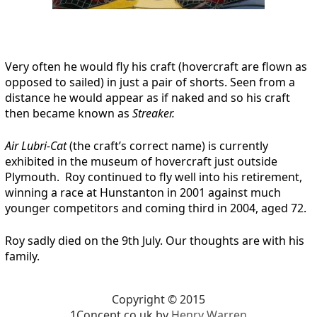
Very often he would fly his craft (hovercraft are flown as
opposed to sailed) in just a pair of shorts. Seen from a
distance he would appear as if naked and so his craft
then became known as
Streaker.
Air Lubri-Cat
(the craft’s correct name) is currently
exhibited in the museum of hovercraft just outside
Plymouth. Roy continued to fly well into his retirement,
winning a race at Hunstanton in 2001 against much
younger competitors and coming third in 2004, aged 72.
Roy sadly died on the 9th July. Our thoughts are with his
family.
Copyright © 2015
1Concept.co.uk by
Henry Warren