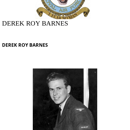
DEREK ROY BARNES
DEREK ROY BARNES