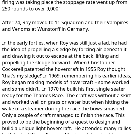
firing was taking place the stoppage rate went up from
250 rounds to over 9,000.’
After 74, Roy moved to 11 Squadron and their Vampires
and Venoms at Wunstorff in Germany.
In the early forties, when Roy was still just a lad, he had
the idea of propelling a sledge by forcing air beneath it
and drawing it out to escape at the back, lifting and
propelling the sledge forward. When Christopher
Cockerell patented the hovercraft in 1955 Roy thought
‘that’s my sledge!’ In 1969, remembering his earlier ideas,
Roy began making models of hovercraft – some worked
and some didn’t. In 1970 he built his first single seater
ready for the Thames Race. The craft was without a skirt
and worked well on grass or water but when hitting the
wake of a steamer during the race the bows smashed.
Only a couple of craft managed to finish the race. This
proved to be the beginning of a quest to design and
build a unique light hovercraft
.
He attended many rallies