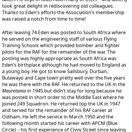
took great delight in rediscovering old colleagues.
Thanks to Eden’s efforts the Association’s membership
was raised a notch from time to time!
After leaving 74 Eden was posted to South Africa where
he served on the engineering staff of various Flying
Training Schools which provided bomber and fighter
pilots for the RAF for the remainder of the war. The
posting was highly appropriate as South Africa was
Eden’s birthplace although he had moved to England as
a young boy. He got to know Salisbury, Durban,
Bulawayo and Cape town pretty well over the five years
he was there with the RAF. He returned to the UK in the
Mauretania
in 1945 but didn’t stay for long because he
was posted in short order to the Middle East where he
joined 249 Squadron. He returned top the UK in 1947
and served for the remainder of his RAF career at
Odiham. He left the service in March 1950 and the
following month started his career with APCM (Blue
Circle) – his first experience of Civvy Street since leaving