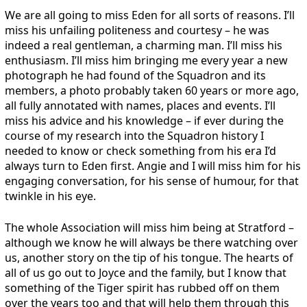
We are all going to miss Eden for all sorts of reasons. I’ll
miss his unfailing politeness and courtesy – he was
indeed a real gentleman, a charming man. I’ll miss his
enthusiasm. I’ll miss him bringing me every year a new
photograph he had found of the Squadron and its
members, a photo probably taken 60 years or more ago,
all fully annotated with names, places and events. I’ll
miss his advice and his knowledge – if ever during the
course of my research into the Squadron history I
needed to know or check something from his era I’d
always turn to Eden first. Angie and I will miss him for his
engaging conversation, for his sense of humour, for that
twinkle in his eye.
The whole Association will miss him being at Stratford –
although we know he will always be there watching over
us, another story on the tip of his tongue. The hearts of
all of us go out to Joyce and the family, but I know that
something of the Tiger spirit has rubbed off on them
over the years too and that will help them through this