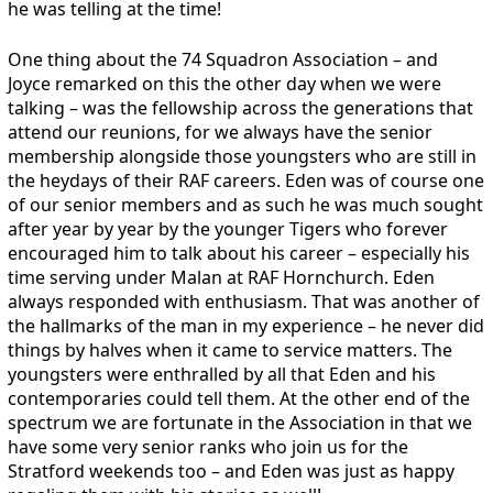
he was telling at the time!
One thing about the 74 Squadron Association – and
Joyce remarked on this the other day when we were
talking – was the fellowship across the generations that
attend our reunions, for we always have the senior
membership alongside those youngsters who are still in
the heydays of their RAF careers. Eden was of course one
of our senior members and as such he was much sought
after year by year by the younger Tigers who forever
encouraged him to talk about his career – especially his
time serving under Malan at RAF Hornchurch. Eden
always responded with enthusiasm. That was another of
the hallmarks of the man in my experience – he never did
things by halves when it came to service matters. The
youngsters were enthralled by all that Eden and his
contemporaries could tell them. At the other end of the
spectrum we are fortunate in the Association in that we
have some very senior ranks who join us for the
Stratford weekends too – and Eden was just as happy