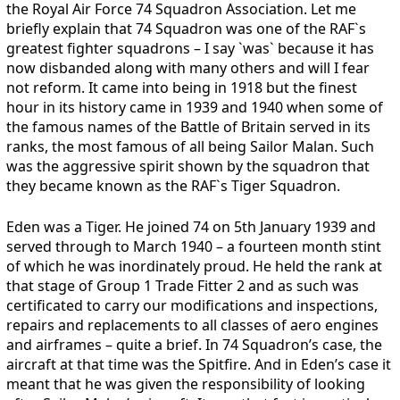
the Royal Air Force 74 Squadron Association. Let me
briefly explain that 74 Squadron was one of the RAF`s
greatest fighter squadrons – I say `was` because it has
now disbanded along with many others and will I fear
not reform. It came into being in 1918 but the finest
hour in its history came in 1939 and 1940 when some of
the famous names of the Battle of Britain served in its
ranks, the most famous of all being Sailor Malan. Such
was the aggressive spirit shown by the squadron that
they became known as the RAF`s Tiger Squadron.
Eden was a Tiger. He joined 74 on 5th January 1939 and
served through to March 1940 – a fourteen month stint
of which he was inordinately proud. He held the rank at
that stage of Group 1 Trade Fitter 2 and as such was
certificated to carry our modifications and inspections,
repairs and replacements to all classes of aero engines
and airframes – quite a brief. In 74 Squadron’s case, the
aircraft at that time was the Spitfire. And in Eden’s case it
meant that he was given the responsibility of looking