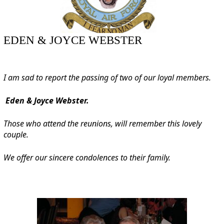
EDEN & JOYCE WEBSTER
I am sad to report the passing of two of our loyal members.
Eden & Joyce Webster.
Those who attend the reunions, will remember this lovely
couple.
We offer our sincere condolences to their family.