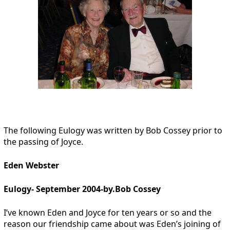
The following Eulogy was written by Bob Cossey prior to
the passing of Joyce.
Eden Webster
Eulogy- September 2004-by.Bob Cossey
I’ve known Eden and Joyce for ten years or so and the
reason our friendship came about was Eden’s joining of