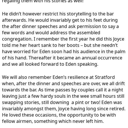
regaling them with his stories as well!
He didn’t however restrict his storytelling to the bar
afterwards. He would invariably get to his feet during
the after dinner speeches and ask permission to say a
few words and would address the assembled
congregation. I remember the first year he did this Joyce
told me her heart sank to her boots – but she needn’t
have worried for Eden soon had his audience in the palm
of his hand. Thereafter it became an annual occurrence
and we all looked forward to Eden speaking.
We will also remember Eden’s resilience at Stratford
when, after the dinner and speeches are over, we all drift
towards the bar. As time passes by couples call it a night
leaving just a few hardy souls in the wee small hours still
swapping stories, still downing a pint or two! Eden was
invariably amongst them, Joyce having long since retired.
He loved these occasions, the opportunity to be with
fellow airmen, something which never left him.