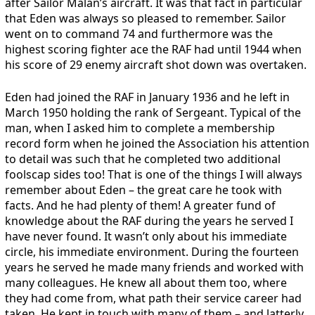
after Sailor Malan’s aircraft. It was that fact in particular
that Eden was always so pleased to remember. Sailor
went on to command 74 and furthermore was the
highest scoring fighter ace the RAF had until 1944 when
his score of 29 enemy aircraft shot down was overtaken.
Eden had joined the RAF in January 1936 and he left in
March 1950 holding the rank of Sergeant. Typical of the
man, when I asked him to complete a membership
record form when he joined the Association his attention
to detail was such that he completed two additional
foolscap sides too! That is one of the things I will always
remember about Eden – the great care he took with
facts. And he had plenty of them! A greater fund of
knowledge about the RAF during the years he served I
have never found. It wasn’t only about his immediate
circle, his immediate environment. During the fourteen
years he served he made many friends and worked with
many colleagues. He knew all about them too, where
they had come from, what path their service career had
taken. He kept in touch with many of them – and latterly