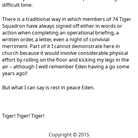
difficult time.
There is a traditional way in which members of 74 Tiger
Squadron have always signed off either in words or
action when completing an operational briefing, a
written order, a letter, even a night of convivial
merriment. Part of it I cannot demonstrate here in
church because it would involve considerable physical
effort by rolling on the floor and kicking my legs in the
air – although I well remember Eden having a go some
years ago!!
But what I can say is rest in peace Eden.
Tiger! Tiger! Tiger!
Copyright © 2015