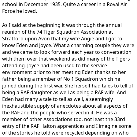
school in December 1935. Quite a career in a Royal Air
Force he loved.
As I said at the beginning it was through the annual
reunion of the 74 Tiger Squadron Association at
Stratford upon Avon that my wife Angie and I got to
know Eden and Joyce. What a charming couple they were
and we came to look forward each year to conversation
with them over that weekend as did many of the Tigers
attending. Joyce had been used to the service
environment prior to her meeting Eden thanks to her
father being a member of No 1 Squadron which he
joined during the first war. She herself had tales to tell of
being a RAF daughter as well as being a RAF wife. And
Eden had many a tale to tell as well, a seemingly
inexhaustible supply of anecdotes about all aspects of
the RAF and the people who served in it. He was a
member of other Associations too, not least the 33rd
entry of the RAF Halton apprentices and I imagine some
of the stories he told were recycled depending on who