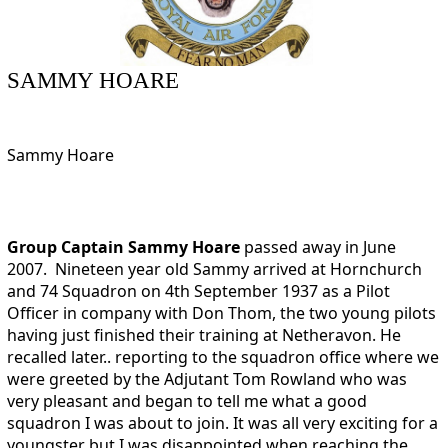
SAMMY HOARE
Sammy Hoare
Group Captain Sammy Hoare
passed away in June
2007. Nineteen year old Sammy arrived at Hornchurch
and 74 Squadron on 4th September 1937 as a Pilot
Officer in company with Don Thom, the two young pilots
having just finished their training at Netheravon. He
recalled later.. reporting to the squadron office where we
were greeted by the Adjutant Tom Rowland who was
very pleasant and began to tell me what a good
squadron I was about to join. It was all very exciting for a
youngster but I was disappointed when reaching the