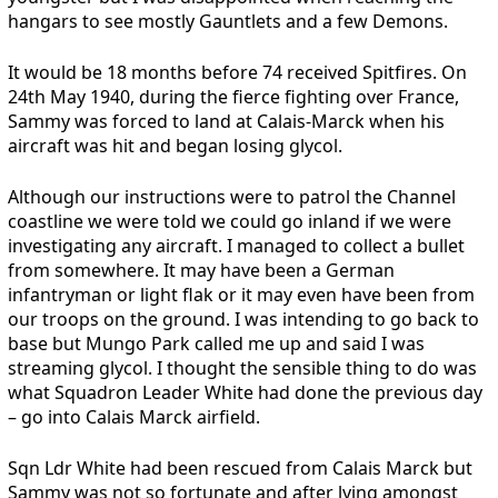
hangars to see mostly Gauntlets and a few Demons.
It would be 18 months before 74 received Spitfires. On
24th May 1940, during the fierce fighting over France,
Sammy was forced to land at Calais-Marck when his
aircraft was hit and began losing glycol.
Although our instructions were to patrol the Channel
coastline we were told we could go inland if we were
investigating any aircraft. I managed to collect a bullet
from somewhere. It may have been a German
infantryman or light flak or it may even have been from
our troops on the ground. I was intending to go back to
base but Mungo Park called me up and said I was
streaming glycol. I thought the sensible thing to do was
what Squadron Leader White had done the previous day
– go into Calais Marck airfield.
Sqn Ldr White had been rescued from Calais Marck but
Sammy was not so fortunate and after lying amongst