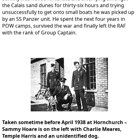
the Calais sand dunes for thirty-six hours and trying
unsuccessfully to get onto small boats he was picked up
by an SS Panzer unit. He spent the next four years in
POW camps, survived the war and finally left the RAF
with the rank of Group Captain.
Taken sometime before April 1938 at Hornchurch –
Sammy Hoare is on the left with Charlie Meares,
Temple Harris and an unidentified dog.