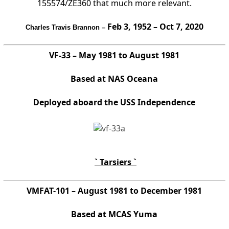
155574/ZE360 that much more relevant.
Feb 3, 1952 – Oct 7, 2020
Charles Travis Brannon –
VF-33 – May 1981 to August 1981
Based at NAS Oceana
Deployed aboard the USS Independence
` Tarsiers `
VMFAT-101 – August 1981 to December 1981
Based at MCAS Yuma