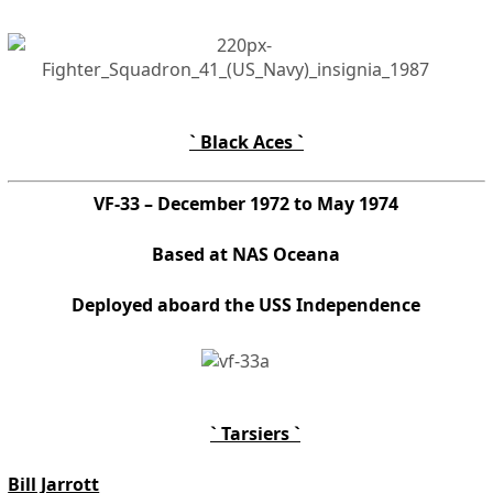
` Black Aces `
VF-33 – December 1972 to May 1974
Based at NAS Oceana
Deployed aboard the USS Independence
` Tarsiers `
Bill Jarrott