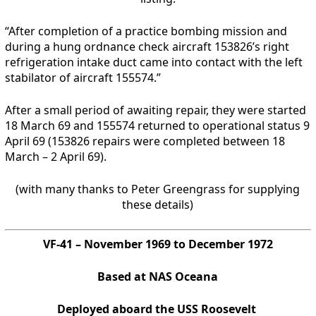
“After completion of a practice bombing mission and
during a hung ordnance check aircraft 153826’s right
refrigeration intake duct came into contact with the left
stabilator of aircraft 155574.”
After a small period of awaiting repair, they were started
18 March 69 and 155574 returned to operational status 9
April 69 (153826 repairs were completed between 18
March – 2 April 69).
(with many thanks to Peter Greengrass for supplying
these details)
VF-41 – November 1969 to December 1972
Based at NAS Oceana
Deployed aboard the USS Roosevelt