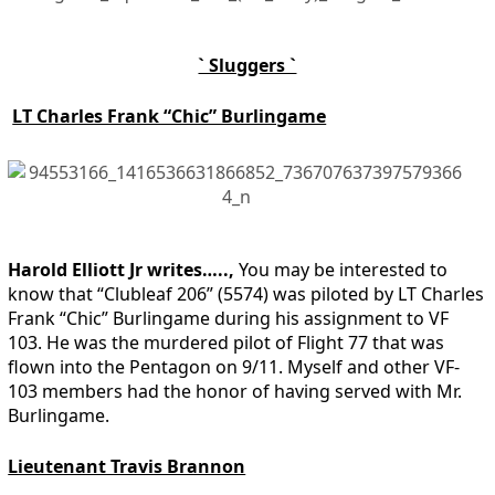
` Sluggers `
LT Charles Frank “Chic” Burlingame
Harold Elliott Jr writes…..,
You may be interested to
know that “Clubleaf 206” (5574) was piloted by LT Charles
Frank “Chic” Burlingame during his assignment to VF
103. He was the murdered pilot of Flight 77 that was
flown into the Pentagon on 9/11. Myself and other VF-
103 members had the honor of having served with Mr.
Burlingame.
Lieutenant Travis Brannon