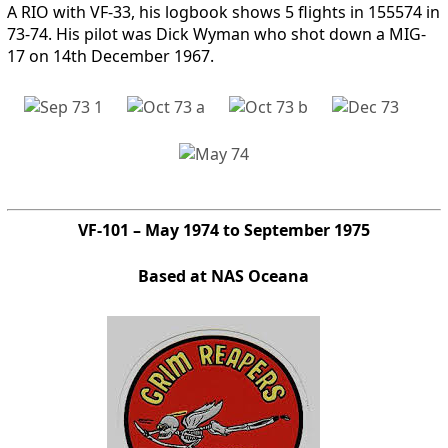
A RIO with VF-33, his logbook shows 5 flights in 155574 in
73-74. His pilot was Dick Wyman who shot down a MIG-
17 on 14th December 1967.
VF-101 – May 1974 to September 1975
Based at NAS Oceana