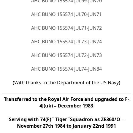
AHC BUNO 155574 JUL69-JUN70
AHC BUNO 155574 JUL70-JUN71
AHC BUNO 155574 JUL71-JUN72
AHC BUNO 155574 JUL73-JUN74
AHC BUNO 155574 JUL72-JUN73
AHC BUNO 155574 JUL74-JUN84
(With thanks to the Department of the US Navy)
Transferred to the Royal Air Force and upgraded to F-
4J(uk) – December 1983
Serving with 74(F) ` Tiger `Squadron as ZE360/O –
November 27th 1984 to January 22nd 1991