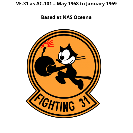
VF-31 as AC-101 – May 1968 to January 1969
Based at NAS Oceana