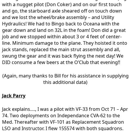
with a nugget pilot (Don Coker) and on our first touch
and go, the starboard axle sheared off on touch down
and we lost the wheel/brake assembly – and Utility
Hydraulics! We had to Bingo back to Oceana with the
gear down and land on 32L in the foam! Don did a great
job and we stopped within about 3 or 4 feet of center-
line. Minimum damage to the plane. They hoisted it onto
jack stands, replaced the main strut assembly and all,
swung the gear and it was back flying the next day! We
DID consume a few beers at the O’Club that evening!!
(Again, many thanks to Bill for his assistance in supplying
this additional data)
Jack Parry
Jack explains…., I was a pilot with VF-33 from Oct 71 – Apr
74. Two deployments on Independance CVA-62 to the
Med. Thereafter with VF-101 as Replacement Squadron
LSO and Instructor. I flew 155574 with both squadrons.