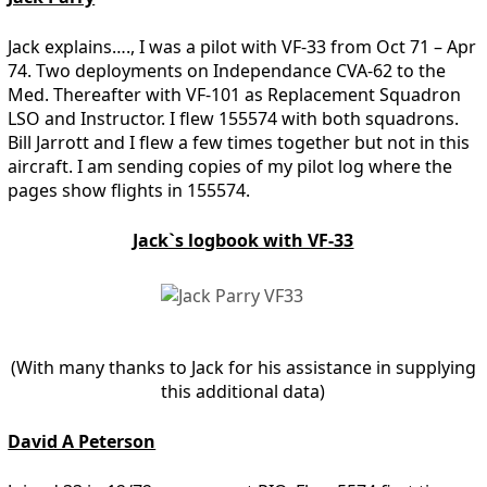
Jack explains…., I was a pilot with VF-33 from Oct 71 – Apr
74. Two deployments on Independance CVA-62 to the
Med. Thereafter with VF-101 as Replacement Squadron
LSO and Instructor. I flew 155574 with both squadrons.
Bill Jarrott and I flew a few times together but not in this
aircraft. I am sending copies of my pilot log where the
pages show flights in 155574.
Jack`s logbook with VF-33
(With many thanks to Jack for his assistance in supplying
this additional data)
David A Peterson