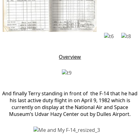
Overview
And finally Terry standing in front of the F-14 that he had
his last active duty flight in on April 9, 1982 which is
currently on display at the National Air and Space
Museum’s Udvar Hazy Center out by Dulles Airport.