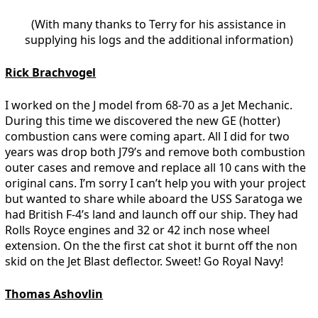
(With many thanks to Terry for his assistance in
supplying his logs and the additional information)
Rick Brachvogel
I worked on the J model from 68-70 as a Jet Mechanic.
During this time we discovered the new GE (hotter)
combustion cans were coming apart. All I did for two
years was drop both J79’s and remove both combustion
outer cases and remove and replace all 10 cans with the
original cans. I’m sorry I can’t help you with your project
but wanted to share while aboard the USS Saratoga we
had British F-4’s land and launch off our ship. They had
Rolls Royce engines and 32 or 42 inch nose wheel
extension. On the the first cat shot it burnt off the non
skid on the Jet Blast deflector. Sweet! Go Royal Navy!
Thomas Ashovlin