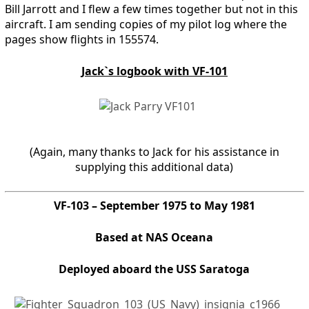
Bill Jarrott and I flew a few times together but not in this
aircraft. I am sending copies of my pilot log where the
pages show flights in 155574.
Jack`s logbook with VF-101
(Again, many thanks to Jack for his assistance in
supplying this additional data)
VF-103 – September 1975 to May 1981
Based at NAS Oceana
Deployed aboard the USS Saratoga