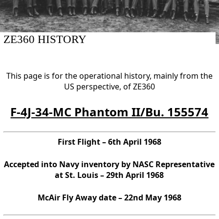
ZE360 HISTORY
This page is for the operational history, mainly from the
US perspective, of ZE360
F-4J-34-MC Phantom II/Bu. 155574
First Flight – 6th April 1968
Accepted into Navy inventory by NASC Representative
at St. Louis – 29th April 1968
McAir Fly Away date – 22nd May 1968