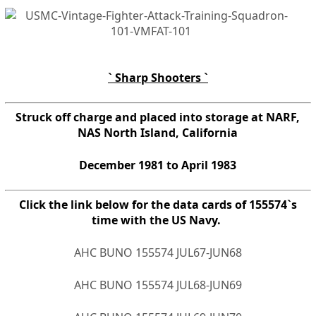
` Sharp Shooters `
Struck off charge and placed into storage at NARF,
NAS North Island, California
December 1981 to April 1983
Click the link below for the data cards of 155574`s
time with the US Navy.
AHC BUNO 155574 JUL67-JUN68
AHC BUNO 155574 JUL68-JUN69