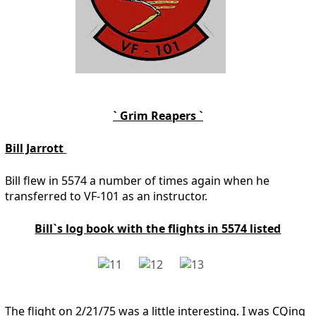
` Grim Reapers `
Bill Jarrott
Bill flew in 5574 a number of times again when he
transferred to VF-101 as an instructor.
Bill`s log book with the flights in 5574 listed
The flight on 2/21/75 was a little interesting. I was CQing