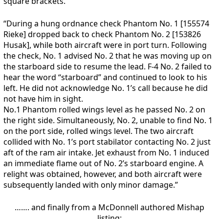
square brackets.
“During a hung ordnance check Phantom No. 1 [155574
Rieke] dropped back to check Phantom No. 2 [153826
Husak], while both aircraft were in port turn. Following
the check, No. 1 advised No. 2 that he was moving up on
the starboard side to resume the lead. F-4 No. 2 failed to
hear the word “starboard” and continued to look to his
left. He did not acknowledge No. 1’s call because he did
not have him in sight.
No.1 Phantom rolled wings level as he passed No. 2 on
the right side. Simultaneously, No. 2, unable to find No. 1
on the port side, rolled wings level. The two aircraft
collided with No. 1’s port stabilator contacting No. 2 just
aft of the ram air intake. Jet exhaust from No. 1 induced
an immediate flame out of No. 2’s starboard engine. A
relight was obtained, however, and both aircraft were
subsequently landed with only minor damage.”
……. and finally from a McDonnell authored Mishap
listing: