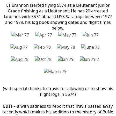
LT Brannon started flying 5574 as a Lieutenant Junior
Grade finishing as a Lieutenant. He has 20 arrested
landings with 5574 aboard USS Saratoga between 1977
and 1979, his log book showing dates and flight times
below.
(with special thanks to Travis for allowing us to show his
flight logs in 5574)
EDIT
– It with sadness to report that Travis passed away
recently which makes his addition to the history of BuNo