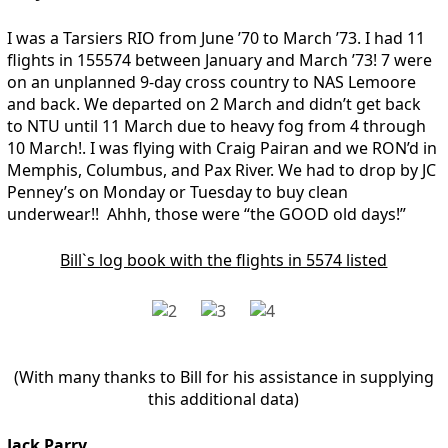
I was a Tarsiers RIO from June ’70 to March ’73. I had 11
flights in 155574 between January and March ’73! 7 were
on an unplanned 9-day cross country to NAS Lemoore
and back. We departed on 2 March and didn’t get back
to NTU until 11 March due to heavy fog from 4 through
10 March!. I was flying with Craig Pairan and we RON’d in
Memphis, Columbus, and Pax River. We had to drop by JC
Penney’s on Monday or Tuesday to buy clean
underwear!! Ahhh, those were “the GOOD old days!”
Bill`s log book with the flights in 5574 listed
(With many thanks to Bill for his assistance in supplying
this additional data)
Jack Parry