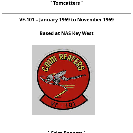
` Tomcatters `
VF-101 – January 1969 to November 1969
Based at NAS Key West
` Grim Reapers `