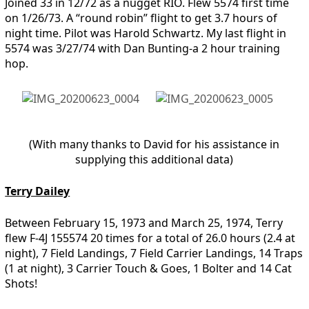
Joined 33 in 12/72 as a nugget RIO. Flew 5574 first time
on 1/26/73. A “round robin” flight to get 3.7 hours of
night time. Pilot was Harold Schwartz. My last flight in
5574 was 3/27/74 with Dan Bunting-a 2 hour training
hop.
(With many thanks to David for his assistance in
supplying this additional data)
Terry Dailey
Between February 15, 1973 and March 25, 1974, Terry
flew F-4J 155574 20 times for a total of 26.0 hours (2.4 at
night), 7 Field Landings, 7 Field Carrier Landings, 14 Traps
(1 at night), 3 Carrier Touch & Goes, 1 Bolter and 14 Cat
Shots!