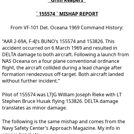
` 155574 ` MISHAP REPORT
From VF-101 Det. Oceana 1969 Command History:
“AAR 2-69A, F-4J’s BUNO’s 155574 and 153826. This
accident occurred on 6 March 1969 and resulted in
DELTA damage to both aircraft. Following a launch from
NAS Oceana on a four plane conventional ordnance
flight, the aircraft collided during a lead change after
formation rendezvous off-target. Both aircraft landed
without further incident.”
Pilot of 155574 was LTJG William Joseph Rieke with LT
Stephen Bruce Husak flying 153826. DELTA damage
translates as minor damage.
The following is the same mishap and comes from the
Navy Safety Center’s Approach Magazine. My info in